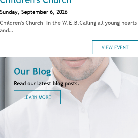
Sunday, September 6, 2026
Children's Church In the W.E.B.Calling all young hearts
and…
VIEW EVENT
Our Blog
Read our latest blog posts.
LEARN MORE