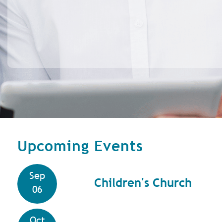
Upcoming Events
Sep
Children's Church
06
Oct