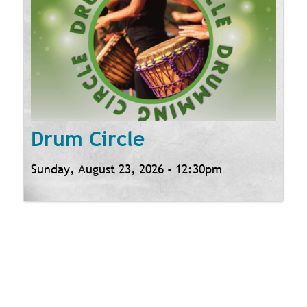
Drum Circle
Sunday, August 23, 2026 - 12:30pm