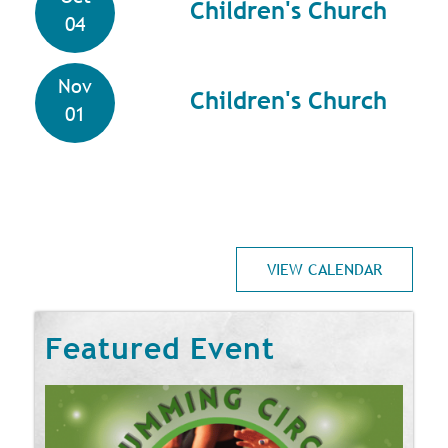
Children's Church
04
Nov
Children's Church
01
VIEW CALENDAR
Featured Event