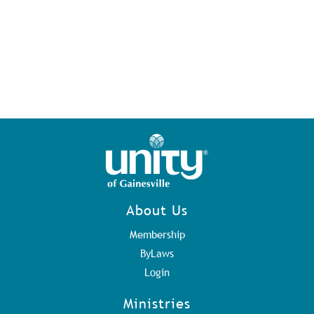
About Us
Membership
ByLaws
Login
Ministries