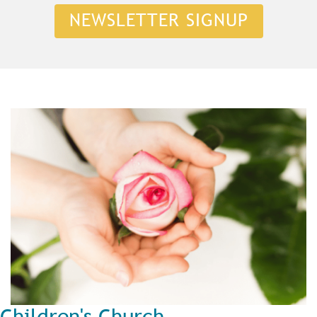
NEWSLETTER SIGNUP
Children's Church