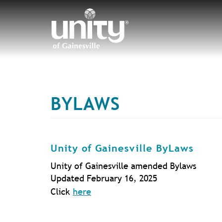
Skip
to
main
content
BYLAWS
T
Unity of Gainesville ByLaws
Unity of Gainesville amended Bylaws
Updated February 16, 2025
Click
here