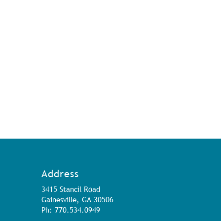
Address
3415 Stancil Road
Gainesville, GA 30506
Ph: 770.534.0949