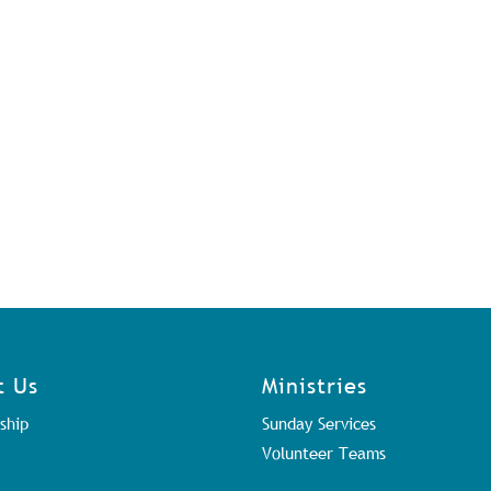
t Us
Ministries
ship
Sunday Services
Volunteer Teams