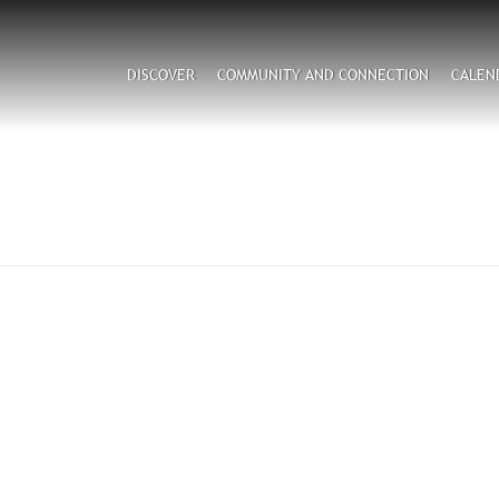
Search
DISCOVER
COMMUNITY AND CONNECTION
CALEN
CAPTCHA
his question is for testing whether or not you are a hum
visitor and to prevent automated spam submissions.