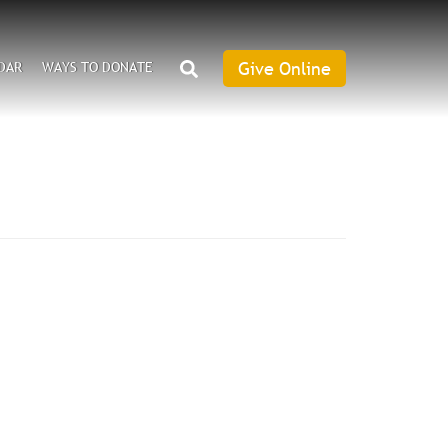
SEARCH
Give Online
DAR
WAYS TO DONATE
Give
Online
an