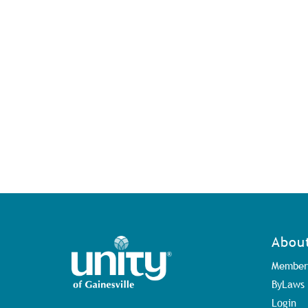
Abou
Member
ByLaws
Login