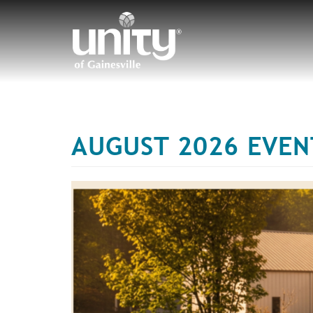
Skip
to
main
content
AUGUST 2026 EVEN
T