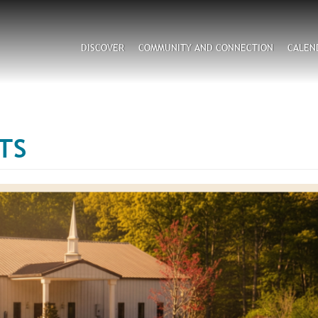
Search
DISCOVER
COMMUNITY AND CONNECTION
CALEN
CAPTCHA
TS
his question is for testing whether or not you are a hum
visitor and to prevent automated spam submissions.