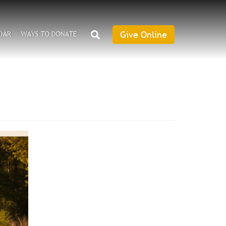
SEARCH
Give Online
DAR
WAYS TO DONATE
Give
Online
an