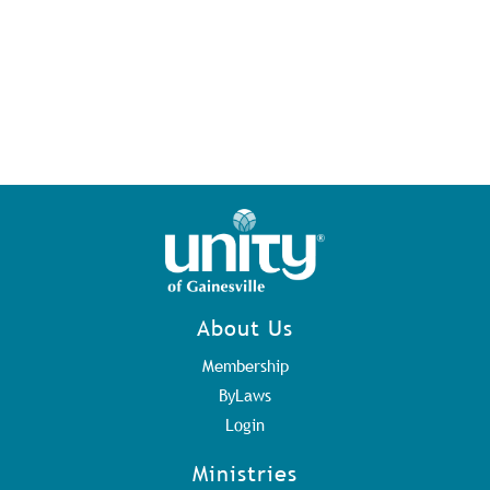
About Us
Membership
ByLaws
Login
Ministries