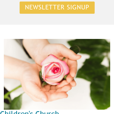
NEWSLETTER SIGNUP
Children's Church