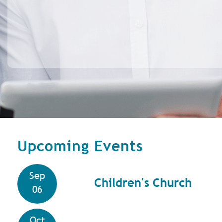
Upcoming Events
Sep
Children's Church
06
Oct