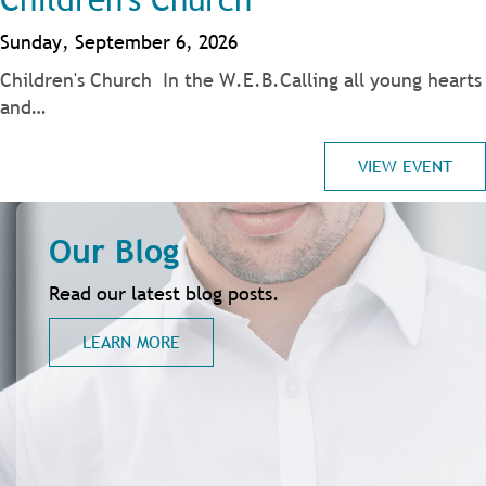
Sunday, September 6, 2026
Children's Church In the W.E.B.Calling all young hearts
and…
VIEW EVENT
Our Blog
Read our latest blog posts.
LEARN MORE