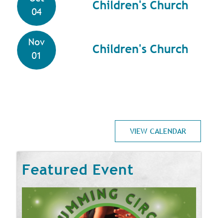
Children's Church
04
Nov
Children's Church
01
VIEW CALENDAR
Featured Event