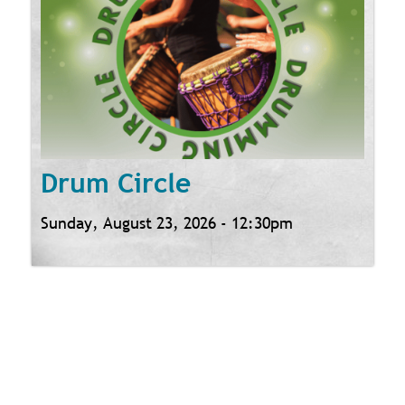
Drum Circle
Sunday, August 23, 2026 - 12:30pm