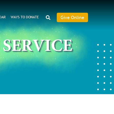
SEARCH
Give Online
DAR
WAYS TO DONATE
Give
Online
an