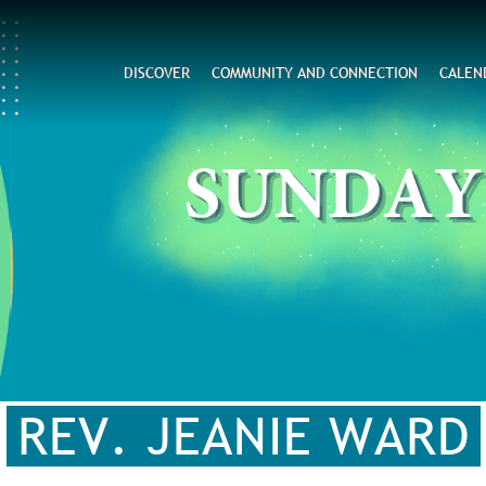
Search
DISCOVER
COMMUNITY AND CONNECTION
CALEN
CAPTCHA
his question is for testing whether or not you are a hum
visitor and to prevent automated spam submissions.
REV. JEANIE WARD