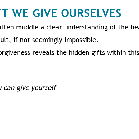
FT WE GIVE OURSELVES
often muddle a clear understanding of the he
ult, if not seemingly impossible.
rgiveness reveals the hidden gifts within this
u can give yourself