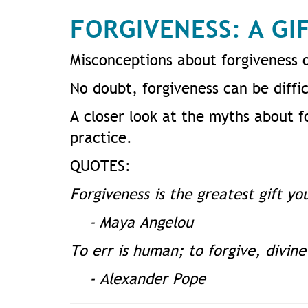
FORGIVENESS: A GI
Misconceptions about forgiveness 
No doubt, forgiveness can be diffic
A closer look at the myths about fo
practice.
QUOTES:
Forgiveness is the greatest gift yo
- Maya Angelou
To err is human; to forgive, divine
- Alexander Pope