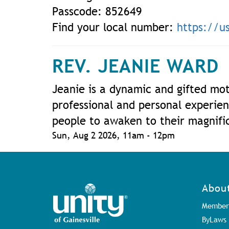
Passcode: 852649
Find your local number:
https://
REV. JEANIE WARD
Jeanie is a dynamic and gifted mot
professional and personal experien
people to awaken to their magnific
Sun, Aug 2 2026, 11am
-
12pm
Abou
Member
ByLaws