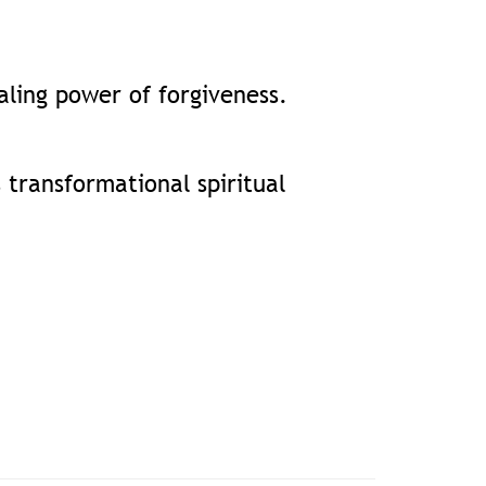
aling power of forgiveness.
 transformational spiritual