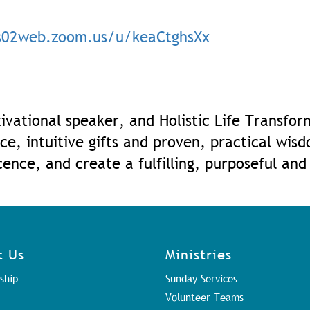
us02web.zoom.us/u/keaC
tghsXx
ivational speaker, and Holistic Life Transfo
ce, intuitive gifts and proven, practical wis
ence, and create a fulfilling, purposeful and
t Us
Ministries
ship
Sunday Services
Volunteer Teams