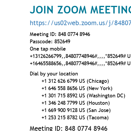
JOIN ZOOM MEETIN
https://us02web.zoom.us/j/8480
Meeting ID: 848 0774 8946
Passcode: 852649
One tap mobile
+13126266799,,84807748946#,,,,
*852649# U
+16465588656,,84807748946#,,,,
*852649# U
Dial by your location
+1 312 626 6799 US (Chicago)
+1 646 558 8656 US (New York)
+1 301 715 8592 US (Washington DC)
+1 346 248 7799 US (Houston)
+1 669 900 9128 US (San Jose)
+1 253 215 8782 US (Tacoma)
Meeting ID: 848 0774 8946