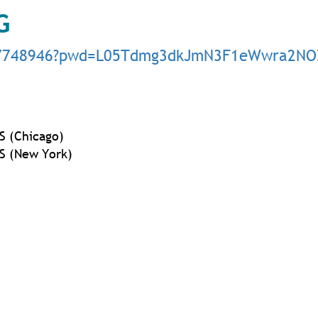
G
7748946?pwd=L05Tdmg3dkJmN3F1eW
wra2NO
S (Chicago)
S (New York)