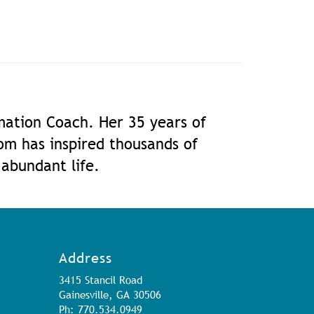
rmation Coach. Her 35 years of
dom has inspired thousands of
 abundant life.
Address
3415 Stancil Road
Gainesville, GA 30506
Ph: 770.534.0949